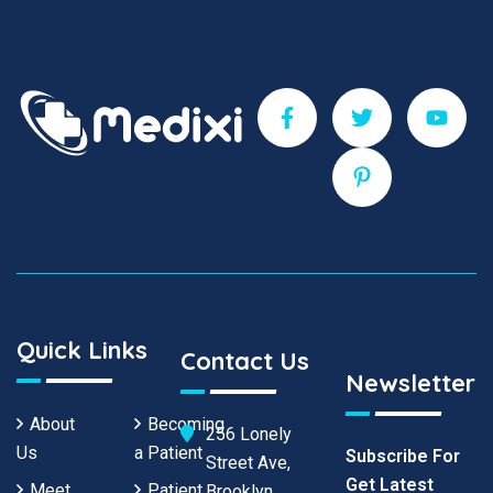
Quick Links
Contact Us
Newsletter
About
Becoming
256 Lonely
Us
a Patient
Subscribe For
Street Ave,
Get Latest
Meet
Patient
Brooklyn