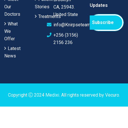
Updates
Our
Stories
CA, 25943.
Doctors
United State
Treatments
Subscribe
What
info@Knirpseteam.com
We
+256 (3156)
Offer
2156 236
Latest
News
Copyright
2024
Medixi
. All rights reserved by
Vecuro
.