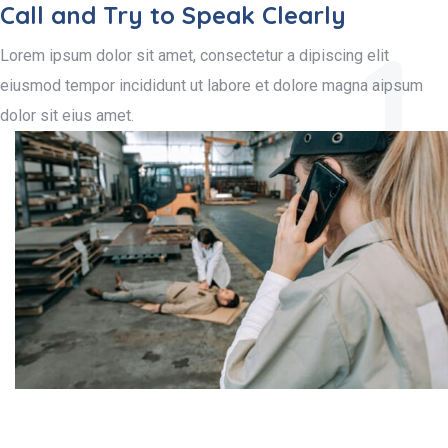
Call and Try to Speak Clearly
1.
Lorem ipsum dolor sit amet, consectetur a dipiscing elit
eiusmod tempor incididunt ut labore et dolore magna aipsum
dolor sit eius amet.