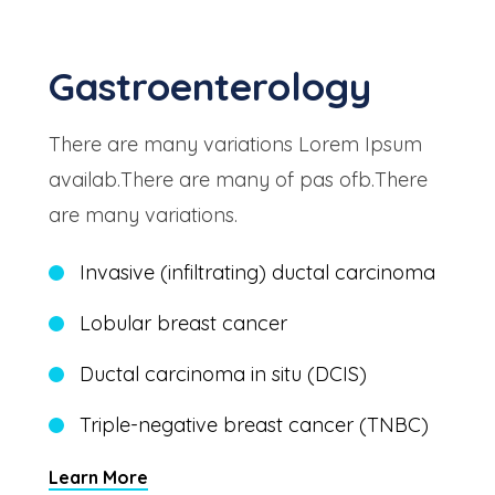
Gastroenterology
There are many variations Lorem Ipsum
availab.There are many of pas ofb.There
are many variations.
Invasive (infiltrating) ductal carcinoma
Lobular breast cancer
Ductal carcinoma in situ (DCIS)
Triple-negative breast cancer (TNBC)
Learn More