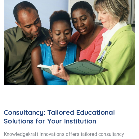
Consultancy: Tailored Educational
Solutions for Your Institution
Knowledgekraft Innovations offers tailored consultancy