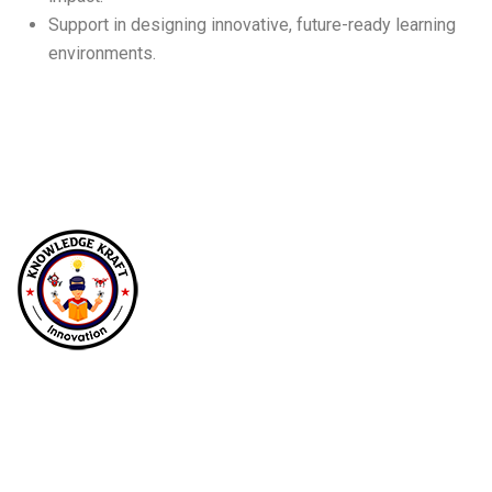
Support in designing innovative, future-ready learning
environments.
At Knowledgekraft Innovations, we empower
future generations by transforming education
with immersive STEM, robotics, and drone
labs, fostering curiosity, creativity, and