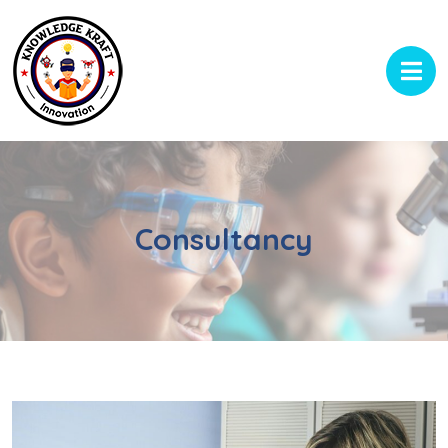
Consultancy