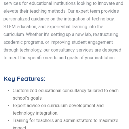
services for educational institutions looking to innovate and
elevate their teaching methods. Our expert team provides
personalized guidance on the integration of technology,
STEM education, and experiential learning into the
curriculum. Whether it’s setting up a new lab, restructuring
academic programs, or improving student engagement
through technology, our consultancy services are designed
to meet the specific needs and goals of your institution.
Key Features:
Customized educational consultancy tailored to each
school’s goals.
Expert advice on curriculum development and
technology integration.
Training for teachers and administrators to maximize
impact.