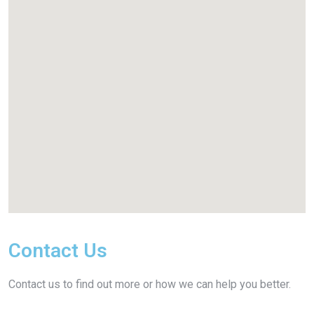
Contact Us
Contact us to find out more or how we can help you better.