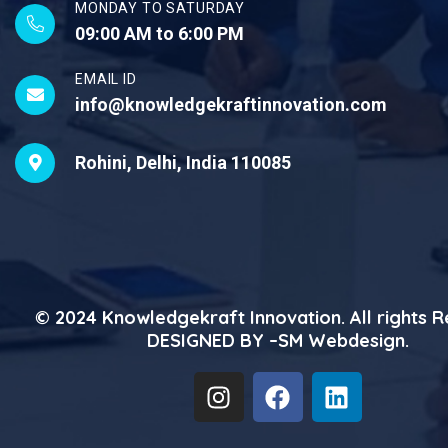
MONDAY TO SATURDAY
09:00 AM to 6:00 PM
EMAIL ID
info@knowledgekraftinnovation.com
Rohini, Delhi, India 110085
© 2024
Knowledgekraft Innovation
. All rights 
DESIGNED BY –
SM Webdesign
.