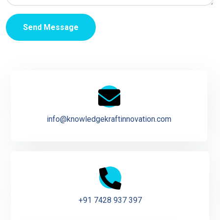
Send Message
info@knowledgekraftinnovation.com
+91 7428 937 397