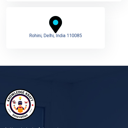
Rohini, Delhi, India 110085