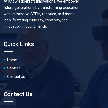
At Knowledgekraft Innovations, we empower
future generations by transforming education
with immersive STEM, robotics, and drone
labs, fostering curiosity, creativity, and
innovation in young minds.
Quick Links
Home
Services
Contact Us
Contact Us