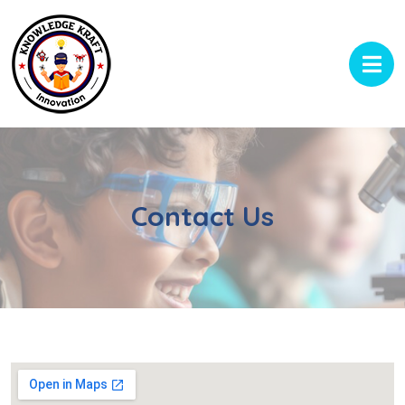
Contact Us