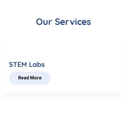
Our Services
STEM Labs
Read More