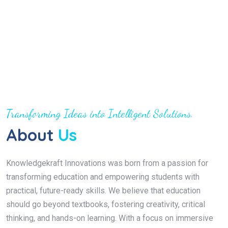
Transforming Ideas into Intelligent Solutions.
About
Us
Knowledgekraft Innovations was born from a passion for
transforming education and empowering students with
practical, future-ready skills. We believe that education
should go beyond textbooks, fostering creativity, critical
thinking, and hands-on learning. With a focus on immersive