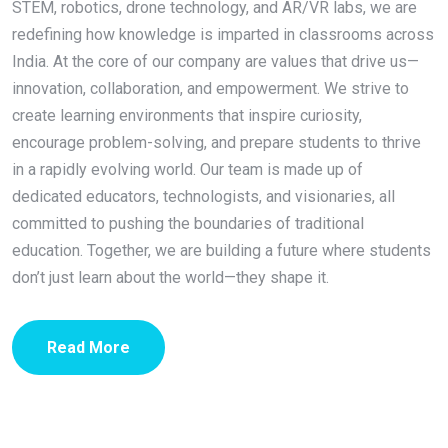
STEM, robotics, drone technology, and AR/VR labs, we are
redefining how knowledge is imparted in classrooms across
India. At the core of our company are values that drive us—
innovation, collaboration, and empowerment. We strive to
create learning environments that inspire curiosity,
encourage problem-solving, and prepare students to thrive
in a rapidly evolving world. Our team is made up of
dedicated educators, technologists, and visionaries, all
committed to pushing the boundaries of traditional
education. Together, we are building a future where students
don’t just learn about the world—they shape it.
Read More