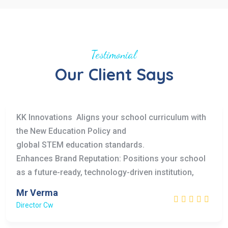
Testimonial
Our Client Says
KK Innovations Aligns your school curriculum with
the New Education Policy and
global STEM education standards.
Enhances Brand Reputation: Positions your school
as a future-ready, technology-driven institution,
Mr Verma
Director Cw