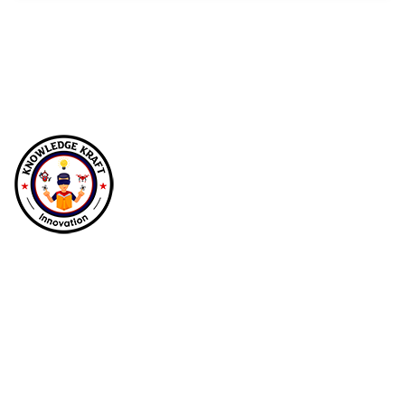
At Knowledgekraft Innovations, we empower
future generations by transforming education
with immersive STEM, robotics, and drone
labs, fostering curiosity, creativity, and
innovation in young minds.