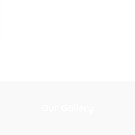
Our Gallery